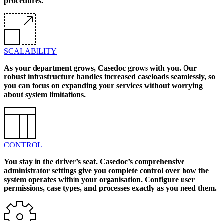
procedures.
SCALABILITY
As your department grows, Casedoc grows with you. Our
robust infrastructure handles increased caseloads seamlessly, so
you can focus on expanding your services without worrying
about system limitations.
CONTROL
You stay in the driver’s seat. Casedoc’s comprehensive
administrator settings give you complete control over how the
system operates within your organisation. Configure user
permissions, case types, and processes exactly as you need them.