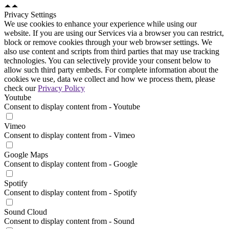
Privacy Settings
We use cookies to enhance your experience while using our
website. If you are using our Services via a browser you can restrict,
block or remove cookies through your web browser settings. We
also use content and scripts from third parties that may use tracking
technologies. You can selectively provide your consent below to
allow such third party embeds. For complete information about the
cookies we use, data we collect and how we process them, please
check our
Privacy Policy
Youtube
Consent to display content from - Youtube
Vimeo
Consent to display content from - Vimeo
Google Maps
Consent to display content from - Google
Spotify
Consent to display content from - Spotify
Sound Cloud
Consent to display content from - Sound