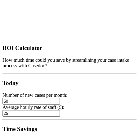
ROI Calculator
How much time could you save by streamlining your case intake
process with Casedoc?
Today
Number of new cases per month:
Average hourly rate of staff (£):
Time Savings