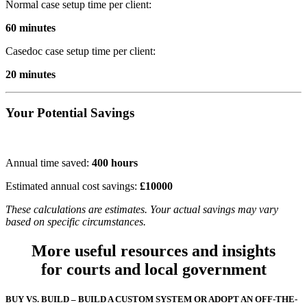
Normal case setup time per client:
60 minutes
Casedoc case setup time per client:
20 minutes
Your Potential Savings
Annual time saved:
400
hours
Estimated annual cost savings:
£
10000
These calculations are estimates. Your actual savings may vary
based on specific circumstances.
More useful resources and insights
for courts and local government
BUY VS. BUILD – BUILD A CUSTOM SYSTEM OR ADOPT AN OFF-THE-