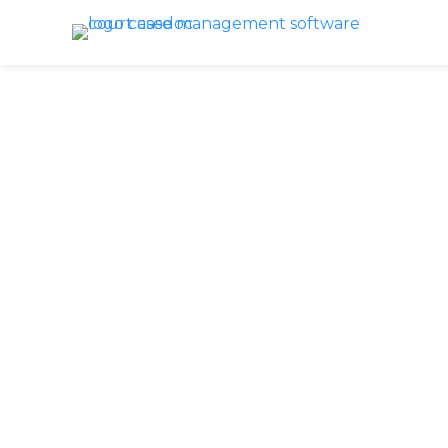
Recap: 
Ste
Looking back a
aknowledge
ho