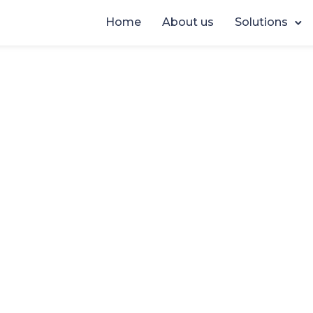
Home
About us
Solutions
EVENTS
,
NEWS
Fixing Justice Proce
p at a Time at MCJ 
June 24, 2026
By
Casedoc
t the
Modernising Criminal Justice (MCJ) 2026
we ha
w fantastic it’s been to (re-)connect with so many profes