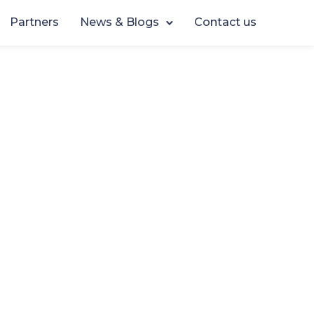
Partners
News & Blogs
Contact us
sses One
2026
ve to
sionals,