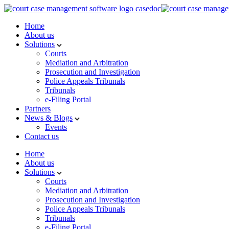
Home
About us
Solutions
Courts
Mediation and Arbitration
Prosecution and Investigation
Police Appeals Tribunals
Tribunals
e-Filing Portal
Partners
News & Blogs
Events
Contact us
Home
About us
Solutions
Courts
Mediation and Arbitration
Prosecution and Investigation
Police Appeals Tribunals
Tribunals
e-Filing Portal