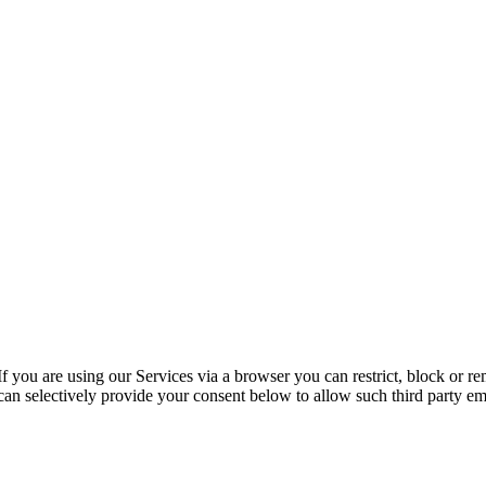
f you are using our Services via a browser you can restrict, block or 
u can selectively provide your consent below to allow such third party 