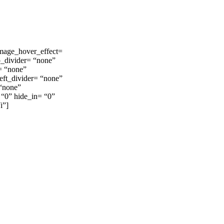
image_hover_effect=
p_divider= “none”
= “none”
eft_divider= “none”
 “none”
 “0” hide_in= “0”
i”]