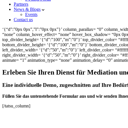
Partners
News & Blogs
Events
Contact us
‘{“d”:”0px 0px”,”l”:”0px 0px”}’ column_parallax= “0” column_widt
“none” column_hover_effect= “none” hover_box_shadow= “0px 0px 0
top_divider_height= ‘{“d”:”100″,”m”:”0″}’ top_divider_color= “#fff
bottom_divider_height= ‘{“d”:”100″,”m”:”0″}’ bottom_divider_color=
left_divider_width= ‘{“d”:”50″,”m”:”0″}’ left_divider_color= “#fffff
right_divider_width= ‘{“d”:”50″,”m”:”0″}’ right_divider_color= “#ff
animate= “1” animation_type= “none” animation_delay= “0” animat
Erleben Sie Ihren Dienst für Mediation un
Eine individuelle Demo, zugeschnitten auf Ihre Bedürf
Füllen Sie das untenstehende Formular aus und wir senden Ihne
[/tatsu_column]