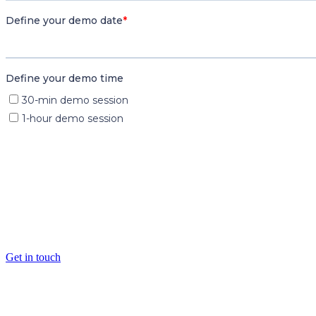
Want to find out more?
Get in touch
Transforming justice through ad