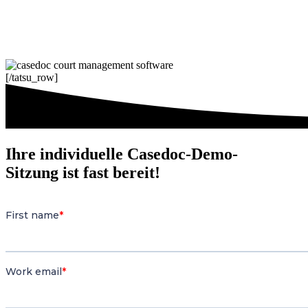
[/tatsu_row]
Ihre individuelle Casedoc-Demo-
Sitzung ist fast bereit!