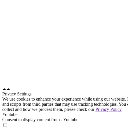
Site map
Home
About us
Solutions
Courts
Mediation & Arbitration
Prosecution and Investigation
Police Appeals Tribunals
Tribunals
e-Filing Portal
Partners
News & Blogs
Contact us
Use Cases
Courts
Mediation and Arbitration
Prosecution and Investigation
Police Appeals Tribunals
Tribunals
Contact us
Email Disclaimer
Privacy Policy
Privacy Settings
We use cookies to enhance your experience while using our website. I
and scripts from third parties that may use tracking technologies. Yo
collect and how we process them, please check our
Privacy Policy
Youtube
Consent to display content from - Youtube