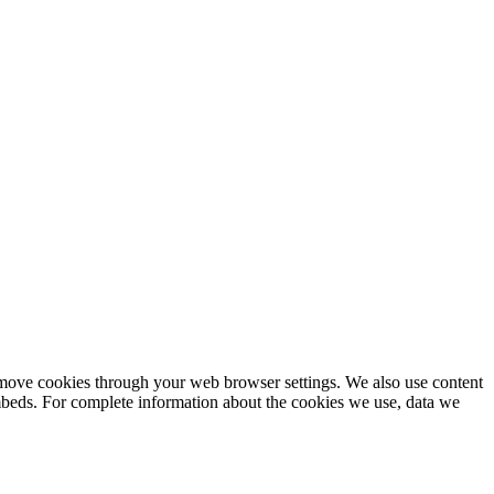
remove cookies through your web browser settings. We also use content
embeds. For complete information about the cookies we use, data we