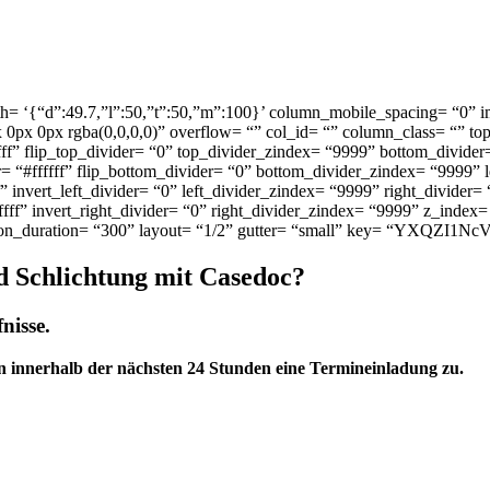
h= ‘{“d”:49.7,”l”:50,”t”:50,”m”:100}’ column_mobile_spacing= “0” 
px 0px rgba(0,0,0,0)” overflow= “” col_id= “” column_class= “” to
fff” flip_top_divider= “0” top_divider_zindex= “9999” bottom_divider
 “#ffffff” flip_bottom_divider= “0” bottom_divider_zindex= “9999” l
f” invert_left_divider= “0” left_divider_zindex= “9999” right_divider=
ffff” invert_right_divider= “0” right_divider_zindex= “9999” z_index=
ion_duration= “300” layout= “1/2” gutter= “small” key= “YXQZI1NcV
d Schlichtung mit Casedoc?
nisse.
n innerhalb der nächsten 24 Stunden eine Termineinladung zu.